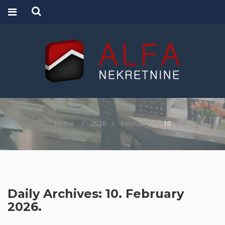
Home
2026
February
10
Daily Archives: 10. February
2026.