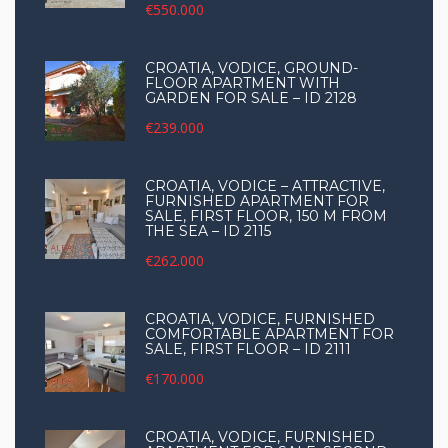
€550.000
CROATIA, VODICE, GROUND-
FLOOR APARTMENT WITH
GARDEN FOR SALE – ID 2128
€239.000
CROATIA, VODICE – ATTRACTIVE,
FURNISHED APARTMENT FOR
SALE, FIRST FLOOR, 150 M FROM
THE SEA – ID 2115
€262.000
CROATIA, VODICE, FURNISHED
COMFORTABLE APARTMENT FOR
SALE, FIRST FLOOR – ID 2111
€170.000
CROATIA, VODICE, FURNISHED