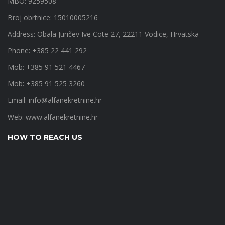
MBO: 9259508
Broj obrtnice: 15010005216
Address: Obala Juričev Ive Cote 27, 22211 Vodice, Hrvatska
Phone: +385 22 441 292
Mob: +385 91 521 4467
Mob: +385 91 525 3260
Email:
info@alfanekretnine.hr
Web:
www.alfanekretnine.hr
HOW TO REACH US