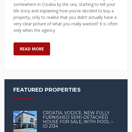
somewhere in Croatia by the sea, starting to tell your
life story and explaining how you’ve decided to buy a
property, only to realise that you didn’t actually have a
very clear picture of what you really wanted? It is often
only when the agency
READ MORE
FEATURED PROPERTIES
CROATIA, VODICE, NEW FULLY
FURNISHED SEMI-DETACHED
HOUSE FOR SALE, WITH POOL –
ID 2134