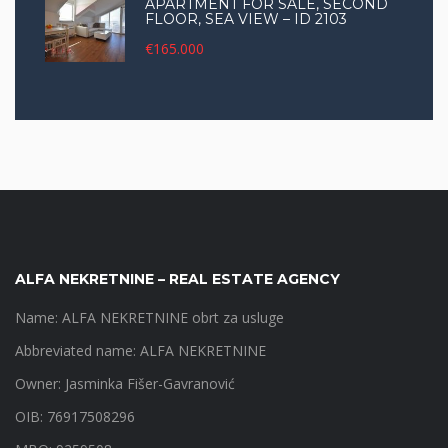
APARTMENT FOR SALE, SECOND
FLOOR, SEA VIEW – ID 2103
€165.000
ALFA NEKRETNINE – REAL ESTATE AGENCY
Name: ALFA NEKRETNINE obrt za usluge
Abbreviated name: ALFA NEKRETNINE
Owner: Jasminka Fišer-Gavranović
OIB: 76917508296