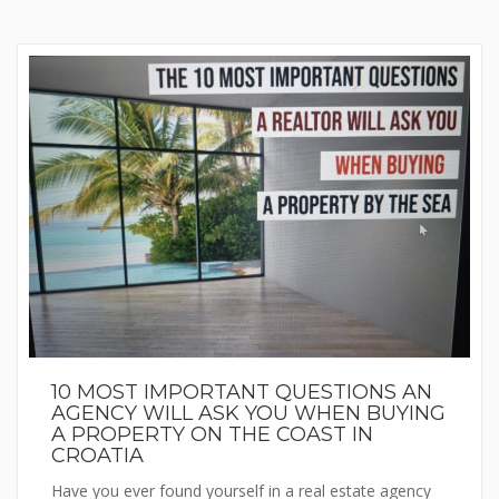
10 MOST IMPORTANT QUESTIONS AN
AGENCY WILL ASK YOU WHEN BUYING
A PROPERTY ON THE COAST IN
CROATIA
Have you ever found yourself in a real estate agency