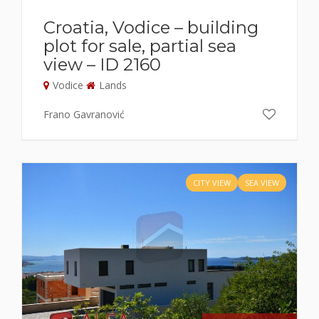
Croatia, Vodice – building
plot for sale, partial sea
view – ID 2160
Vodice
Lands
Frano Gavranović
CITY VIEW
SEA VIEW