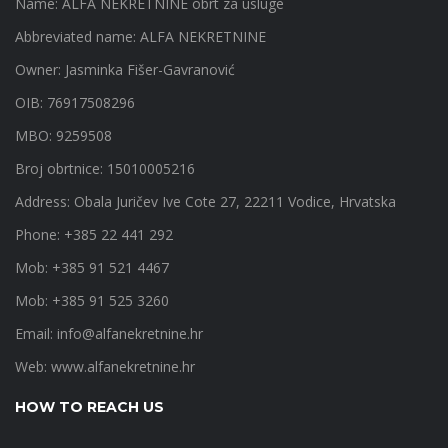
Name: ALFA NEKRETNINE obrt za usluge
Abbreviated name: ALFA NEKRETNINE
Owner: Jasminka Fišer-Gavranović
OIB: 76917508296
MBO: 9259508
Broj obrtnice: 15010005216
Address: Obala Juričev Ive Cote 27, 22211 Vodice, Hrvatska
Phone: +385 22 441 292
Mob: +385 91 521 4467
Mob: +385 91 525 3260
Email:
info@alfanekretnine.hr
Web:
www.alfanekretnine.hr
HOW TO REACH US