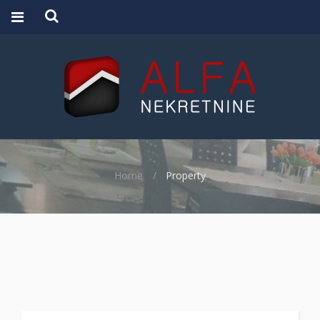
Home
Property