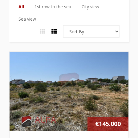
All
1st row to the sea
City view
Sea view
€145.000