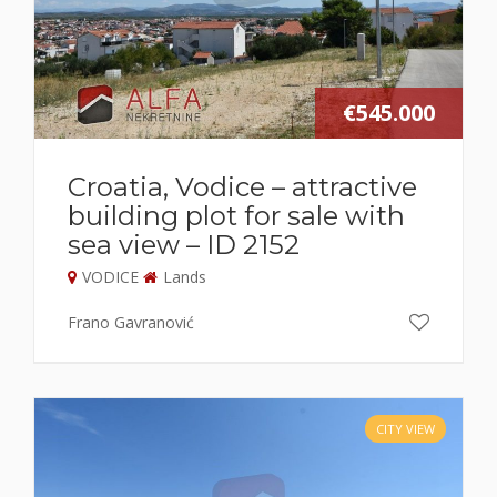
€545.000
Croatia, Vodice – attractive
building plot for sale with
sea view – ID 2152
VODICE
Lands
Frano Gavranović
CITY VIEW