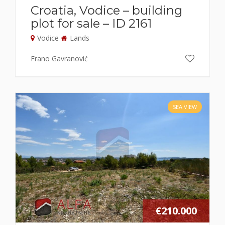
Croatia, Vodice – building
plot for sale – ID 2161
Vodice
Lands
Frano Gavranović
SEA VIEW
€210.000