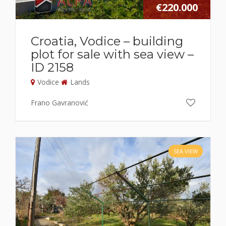
€220.000
Croatia, Vodice – building
plot for sale with sea view –
ID 2158
Vodice
Lands
Frano Gavranović
SEA VIEW