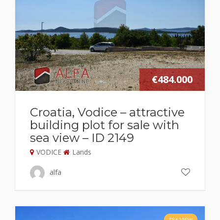
€484.000
Croatia, Vodice – attractive
building plot for sale with
sea view – ID 2149
VODICE
Lands
alfa
SEA VIEW