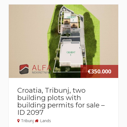
€350.000
Croatia, Tribunj, two
building plots with
building permits for sale –
ID 2097
Tribunj
Lands