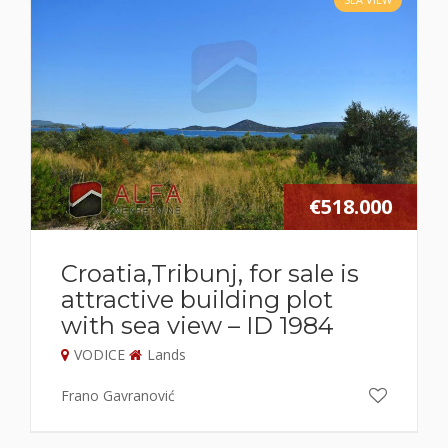
€518.000
Croatia,Tribunj, for sale is
attractive building plot
with sea view – ID 1984
VODICE
Lands
Frano Gavranović