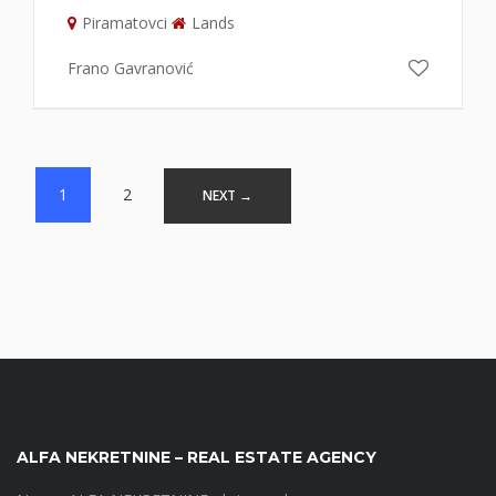
Piramatovci
Lands
Frano Gavranović
Posts
1
2
NEXT →
navigation
ALFA NEKRETNINE – REAL ESTATE AGENCY