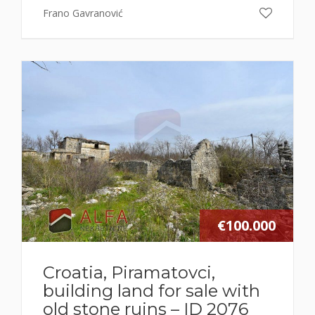
Frano Gavranović
€100.000
Croatia, Piramatovci,
building land for sale with
old stone ruins – ID 2076