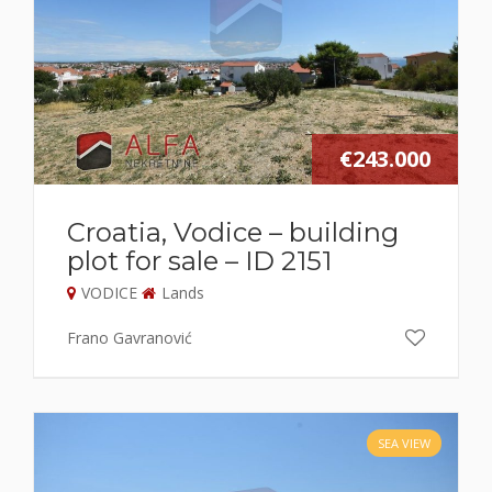
€243.000
Croatia, Vodice – building
plot for sale – ID 2151
VODICE
Lands
Frano Gavranović
SEA VIEW