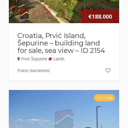
€188.000
Croatia, Prvić Island,
Šepurine – building land
for sale, sea view – ID 2154
Prvić Šepurine
Lands
Frano Gavranović
CITY VIEW