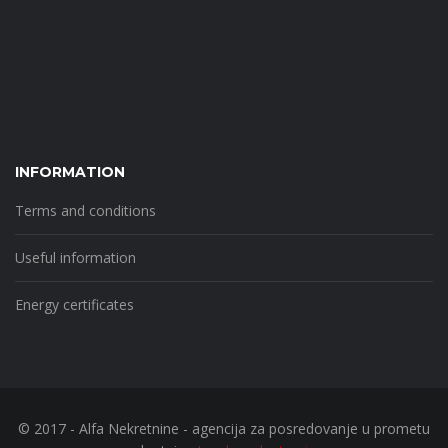
INFORMATION
Terms and conditions
Useful information
Energy certificates
© 2017 - Alfa Nekretnine - agencija za posredovanje u prometu