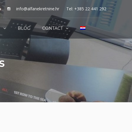
info@alfanekretnine.hr
Tel: +385 22 441 292
S
BLOG
CONTACT
S