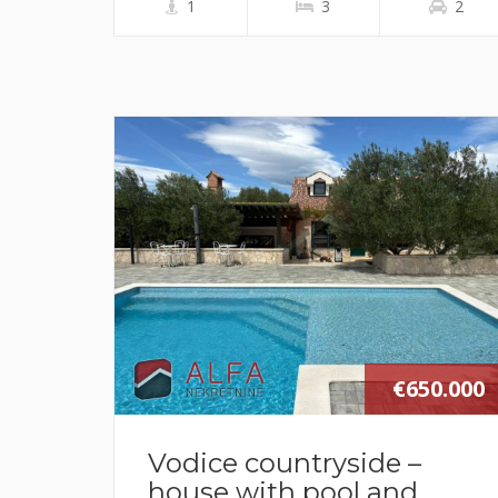
1
3
2
€650.000
Vodice countryside –
house with pool and