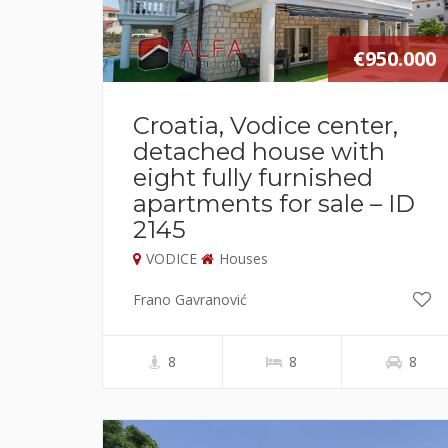
€950.000
Croatia, Vodice center,
detached house with
eight fully furnished
apartments for sale – ID
2145
VODICE
Houses
Frano Gavranović
8
8
8