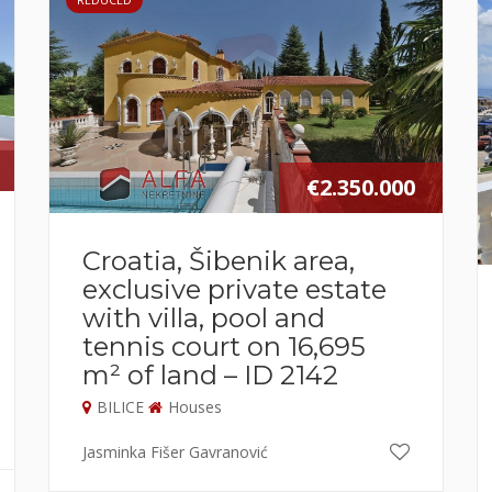
€2.350.000
Croatia, Šibenik area,
exclusive private estate
with villa, pool and
tennis court on 16,695
m² of land – ID 2142
BILICE
Houses
Jasminka Fišer Gavranović