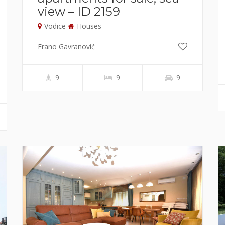
view – ID 2159
Vodice
Houses
Frano Gavranović
9
9
9