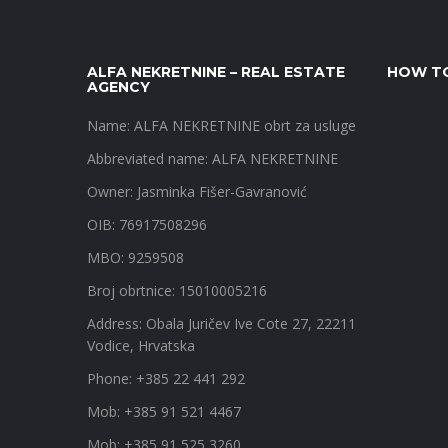
ALFA NEKRETNINE – REAL ESTATE
HOW TO
AGENCY
Name: ALFA NEKRETNINE obrt za usluge
Abbreviated name: ALFA NEKRETNINE
Owner: Jasminka Fišer-Gavranović
OIB: 76917508296
MBO: 9259508
Broj obrtnice: 15010005216
Address: Obala Juričev Ive Cote 27, 22211
Vodice, Hrvatska
Phone: +385 22 441 292
Mob: +385 91 521 4467
Mob: +385 91 525 3260