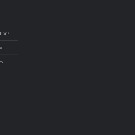
N
tions
on
es