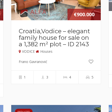
€900.000
Croatia,Vodice – elegant
family house for sale on
a 1,382 m² plot – ID 2143
VODICE
Houses
Frano Gavranović
1
3
4
5
REDUCED