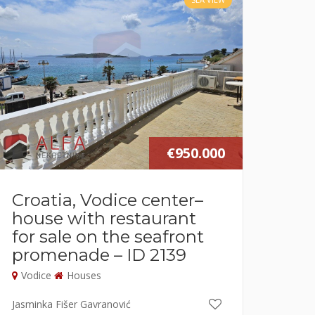
€950.000
Croatia, Vodice center–
house with restaurant
for sale on the seafront
promenade – ID 2139
Vodice
Houses
Jasminka Fišer Gavranović