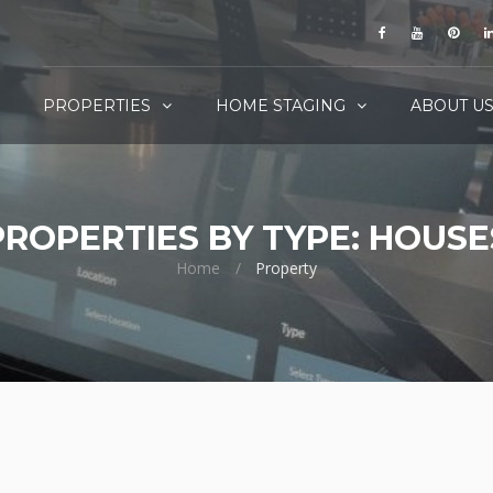
PROPERTIES
HOME STAGING
ABOUT U
PROPERTIES BY TYPE: HOUSE
Home
Property