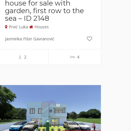
house for sale with
garden, first row to the
sea – ID 2148
Prvić Luka
Houses
Jasminka Fišer Gavranović
2
4