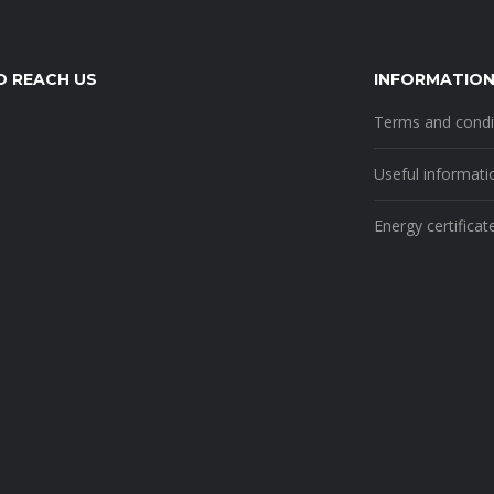
 REACH US
INFORMATIO
Terms and condi
Useful informati
Energy certificat