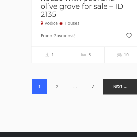
olive grove for sale – ID
2135
Vodice
Houses
Frano Gavranović
1
3
10
Posts
1
2
…
7
NEXT →
navigation