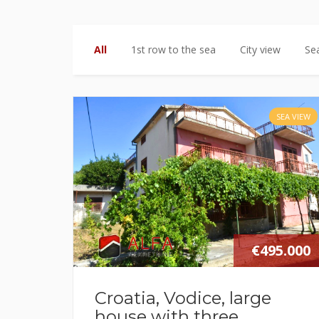
All
1st row to the sea
City view
Se
SEA VIEW
€495.000
Croatia, Vodice, large
house with three