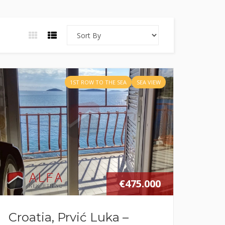
1ST ROW TO THE SEA
SEA VIEW
€475.000
Croatia, Prvić Luka –