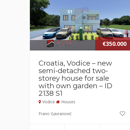
€350.000
Croatia, Vodice – new
semi-detached two-
storey house for sale
with own garden – ID
2138 S1
Vodice
Houses
Frano Gavranović