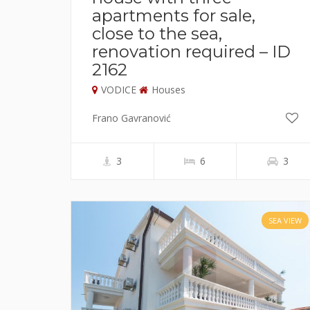
apartments for sale,
close to the sea,
renovation required – ID
2162
VODICE
Houses
Frano Gavranović
3
6
3
SEA VIEW