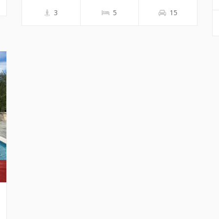
3
5
15