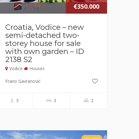
€350.000
Croatia, Vodice – new
semi-detached two-
storey house for sale
with own garden – ID
2138 S2
Vodice
Houses
Frano Gavranović
3
3
2
SEA VIEW