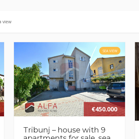
a view
SEA VIEW
€450.000
Tribunj – house with 9
apartments for sale, sea