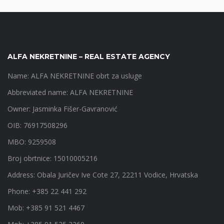
ALFA NEKRETNINE – REAL ESTATE AGENCY
Name: ALFA NEKRETNINE obrt za usluge
Abbreviated name: ALFA NEKRETNINE
Owner: Jasminka Fišer-Gavranović
OIB: 76917508296
MBO: 9259508
Broj obrtnice: 15010005216
Address: Obala Juričev Ive Cote 27, 22211 Vodice, Hrvatska
Phone: +385 22 441 292
Mob: +385 91 521 4467