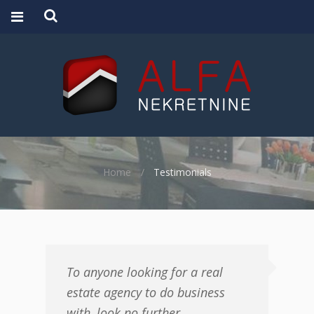
Home
Testimonials
To anyone looking for a real
estate agency to do business
with, look no further.