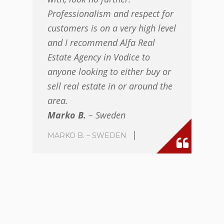
Professionalism and respect for
customers is on a very high level
and I recommend Alfa Real
Estate Agency in Vodice to
anyone looking to either buy or
sell real estate in or around the
area.
Marko B.
– Sweden
MARKO B. – SWEDEN