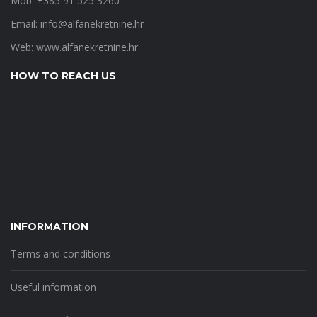
Mob: +385 91 525 3260
Email:
info@alfanekretnine.hr
Web:
www.alfanekretnine.hr
HOW TO REACH US
INFORMATION
Terms and conditions
Useful information