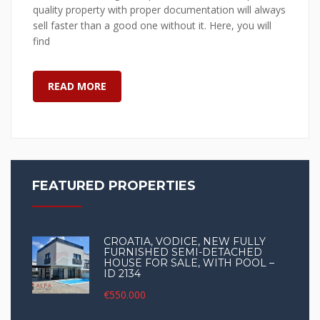
quality property with proper documentation will always
sell faster than a good one without it. Here, you will
find
READ MORE
FEATURED PROPERTIES
CROATIA, VODICE, NEW FULLY
FURNISHED SEMI-DETACHED
HOUSE FOR SALE, WITH POOL –
ID 2134
€550.000