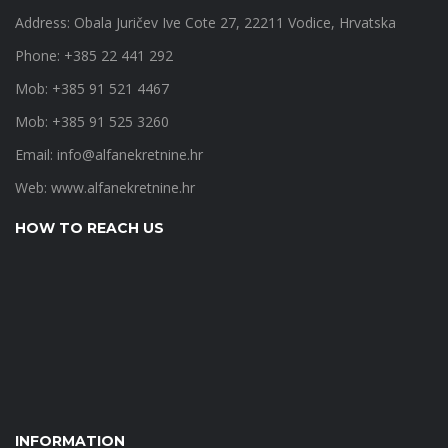
Address: Obala Juričev Ive Cote 27, 22211 Vodice, Hrvatska
Phone: +385 22 441 292
Mob: +385 91 521 4467
Mob: +385 91 525 3260
Email:
info@alfanekretnine.hr
Web:
www.alfanekretnine.hr
HOW TO REACH US
INFORMATION