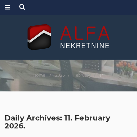
Home
2026
February
11
Daily Archives: 11. February
2026.