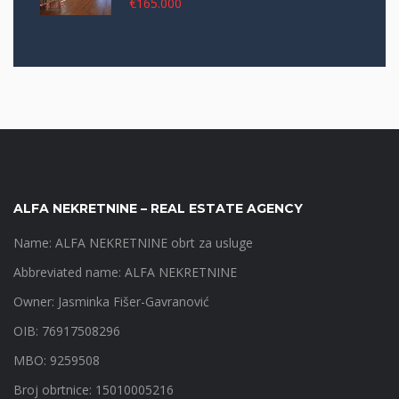
€165.000
ALFA NEKRETNINE – REAL ESTATE AGENCY
Name: ALFA NEKRETNINE obrt za usluge
Abbreviated name: ALFA NEKRETNINE
Owner: Jasminka Fišer-Gavranović
OIB: 76917508296
MBO: 9259508
Broj obrtnice: 15010005216