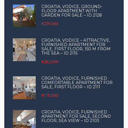
CROATIA, VODICE, GROUND-
FLOOR APARTMENT WITH
GARDEN FOR SALE – ID 2128
€239.000
CROATIA, VODICE – ATTRACTIVE,
FURNISHED APARTMENT FOR
SALE, FIRST FLOOR, 150 M FROM
THE SEA – ID 2115
€262.000
CROATIA, VODICE, FURNISHED
COMFORTABLE APARTMENT FOR
SALE, FIRST FLOOR – ID 2111
€170.000
CROATIA, VODICE, FURNISHED
APARTMENT FOR SALE, SECOND
FLOOR, SEA VIEW – ID 2103