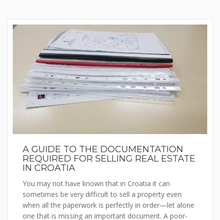
A GUIDE TO THE DOCUMENTATION
REQUIRED FOR SELLING REAL ESTATE
IN CROATIA
You may not have known that in Croatia it can
sometimes be very difficult to sell a property even
when all the paperwork is perfectly in order—let alone
one that is missing an important document. A poor-