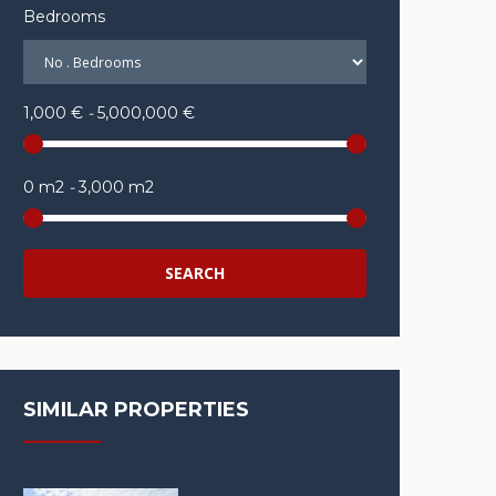
Bedrooms
1,000 €
-
5,000,000 €
0 m2
-
3,000 m2
SEARCH
SIMILAR PROPERTIES