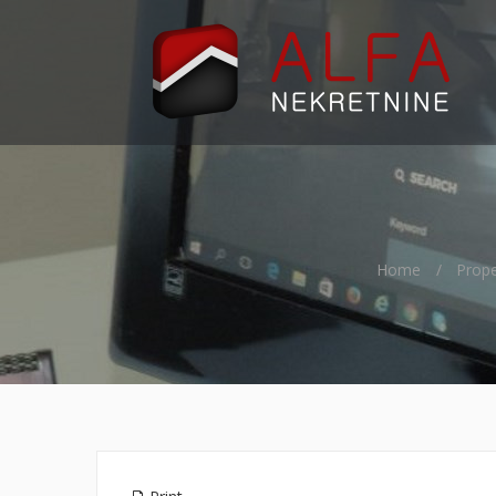
Home
Prope