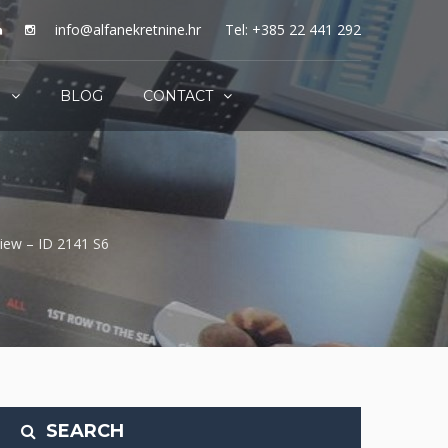
info@alfanekretnine.hr
Tel: +385 22 441 292
S
BLOG
CONTACT
view – ID 2141 S6
SEARCH