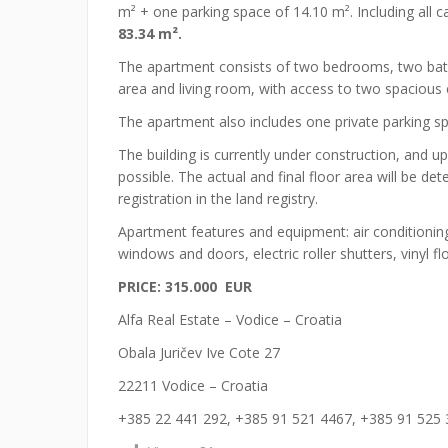
m² + one parking space of 14.10 m². Including all c
83.34 m².
The apartment consists of two bedrooms, two bath
area and living room, with access to two spacious 
The apartment also includes one private parking spa
The building is currently under construction, and u
possible. The actual and final floor area will be 
registration in the land registry.
Apartment features and equipment: air conditioning
windows and doors, electric roller shutters, vinyl 
PRICE: 315.000 EUR
Alfa Real Estate – Vodice – Croatia
Obala Juričev Ive Cote 27
22211 Vodice – Croatia
+385 22 441 292, +385 91 521 4467, +385 91 525