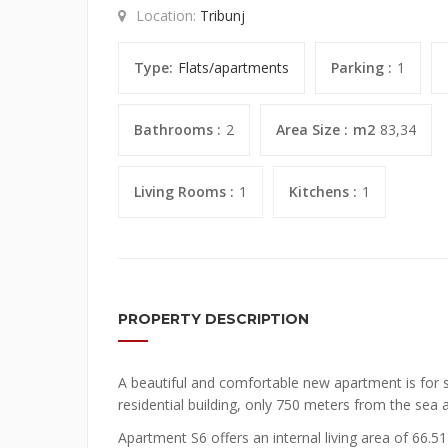
Location:
Tribunj
Type:
Flats/apartments
Parking :
1
Bathrooms :
2
Area Size :
m2
83,34
Living Rooms :
1
Kitchens :
1
PROPERTY DESCRIPTION
A beautiful and comfortable new apartment is for s
residential building, only 750 meters from the sea 
Apartment S6 offers an internal living area of 66.5