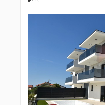
Print