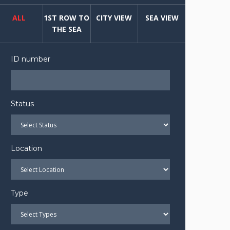
ALL
1ST ROW TO
CITY VIEW
SEA VIEW
THE SEA
ID number
Status
Location
Type