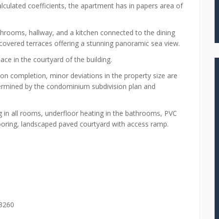
alculated coefficients, the apartment has in papers area of
rooms, hallway, and a kitchen connected to the dining
covered terraces offering a stunning panoramic sea view.
ce in the courtyard of the building.
pon completion, minor deviations in the property size are
determined by the condominium subdivision plan and
 in all rooms, underfloor heating in the bathrooms, PVC
flooring, landscaped paved courtyard with access ramp.
 3260