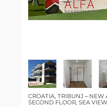
CROATIA, TRIBUNJ – NEW
SECOND FLOOR, SEA VIEW –