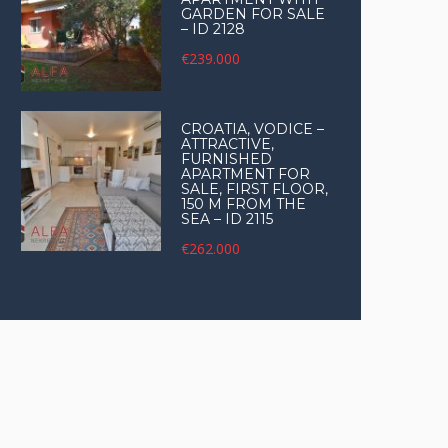
GARDEN FOR SALE
– ID 2128
€239.000
CROATIA, VODICE –
ATTRACTIVE,
FURNISHED
APARTMENT FOR
SALE, FIRST FLOOR,
150 M FROM THE
SEA – ID 2115
€262.000