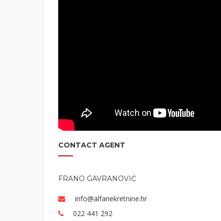
CONTACT AGENT
FRANO GAVRANOVIĆ
info@alfanekretnine.hr
022 441 292