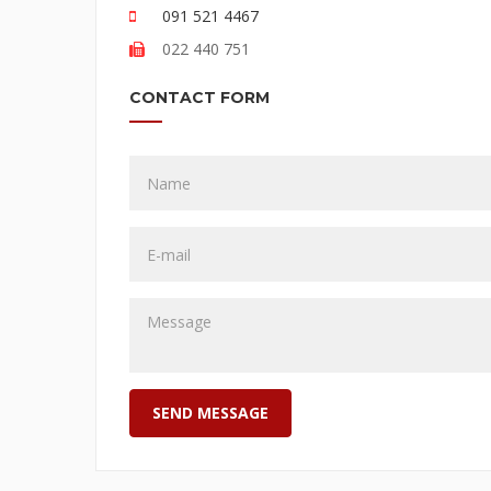
091 521 4467
022 440 751
CONTACT FORM
SEND MESSAGE