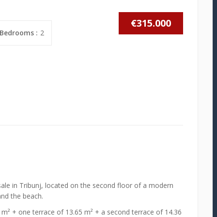
€315.000
Bedrooms :
2
ale in Tribunj, located on the second floor of a modern
and the beach.
1 m² + one terrace of 13.65 m² + a second terrace of 14.36