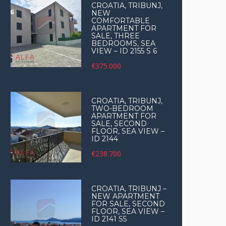
CROATIA, TRIBUNJ,
NEW
COMFORTABLE
APARTMENT FOR
SALE, THREE
BEDROOMS, SEA
VIEW – ID 2155 S 6
€375.000
CROATIA, TRIBUNJ,
TWO-BEDROOM
APARTMENT FOR
SALE, SECOND
FLOOR, SEA VIEW –
ID 2144
€238.700
CROATIA, TRIBUNJ –
NEW APARTMENT
FOR SALE, SECOND
FLOOR, SEA VIEW –
ID 2141 S5