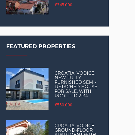
€345.000
FEATURED PROPERTIES
CROATIA, VODICE,
NEW FULLY
FURNISHED SEMI-
DETACHED HOUSE
FOR SALE, WITH
POOL – ID 2134
€550.000
CROATIA, VODICE,
GROUND-FLOOR
APARTMENT WITH