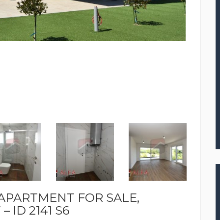
 APARTMENT FOR SALE,
 ID 2141 S6