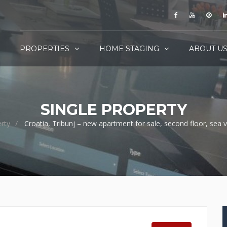
PROPERTIES
HOME STAGING
ABOUT U
SINGLE PROPERTY
rty
Croatia, Tribunj – new apartment for sale, second floor, sea 