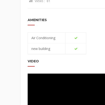
Views :
81
AMENITIES
Air Conditioning
new building
VIDEO