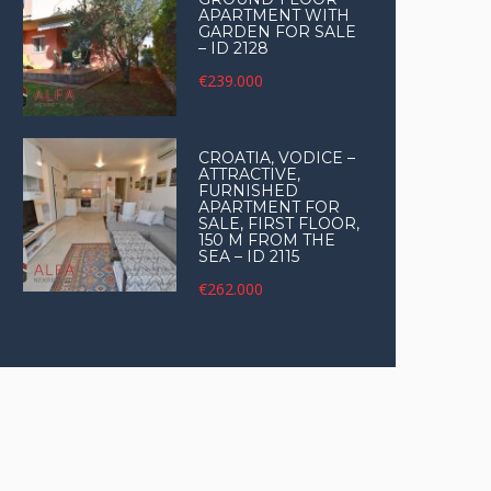
APARTMENT WITH
GARDEN FOR SALE
– ID 2128
€239.000
CROATIA, VODICE –
ATTRACTIVE,
FURNISHED
APARTMENT FOR
SALE, FIRST FLOOR,
150 M FROM THE
SEA – ID 2115
€262.000