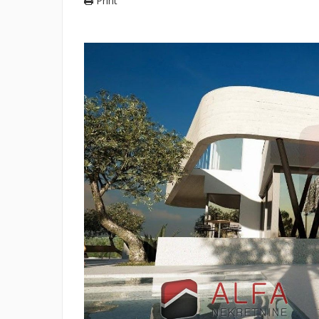
Print