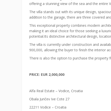
offering a stunning view of the sea and the entire 
The villa stands out with its unique design, spacio
addition to the garage, there are three covered an
This exceptional property combines modern architec
making it an ideal choice for those seeking a luxur
potential.Its distinctive architectural design, locat
The villa is currently under construction and availa
900,000, allowing the buyer to finish the interior a
There is also the option to purchase the property 
PRICE: EUR 2,000,000
Alfa Real Estate – Vodice, Croatia
Obala Juričev Ive Cote 27
22211 Vodice – Croatia