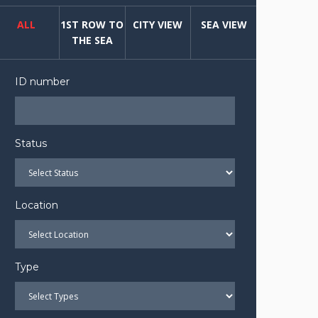
ALL
1ST ROW TO
CITY VIEW
SEA VIEW
THE SEA
ID number
Status
Location
Type