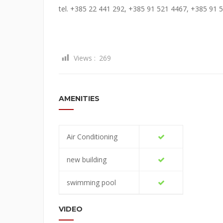
tel. +385 22 441 292, +385 91 521 4467, +385 91 
Views :
269
AMENITIES
Air Conditioning
new building
swimming pool
VIDEO