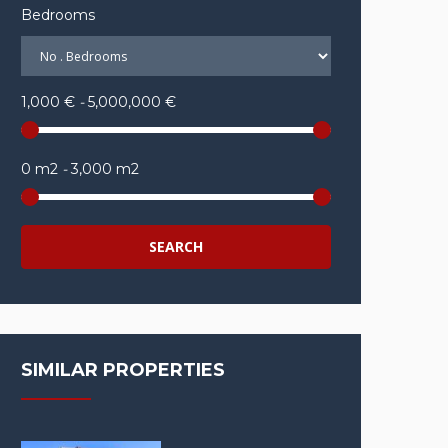
Bedrooms
1,000 €
-
5,000,000 €
0 m2
-
3,000 m2
SEARCH
SIMILAR PROPERTIES