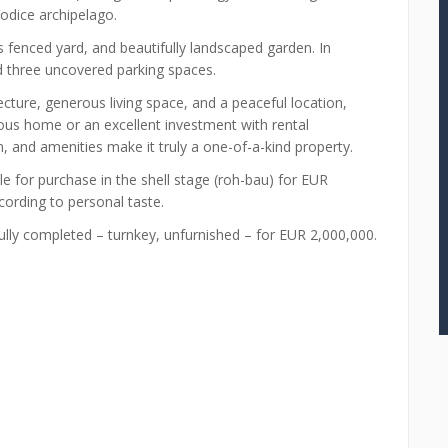
Vodice archipelago.
us fenced yard, and beautifully landscaped garden. In
d three uncovered parking spaces.
ture, generous living space, and a peaceful location,
ious home or an excellent investment with rental
ion, and amenities make it truly a one-of-a-kind property.
ble for purchase in the shell stage (roh-bau) for EUR
ccording to personal taste.
fully completed – turnkey, unfurnished – for EUR 2,000,000.