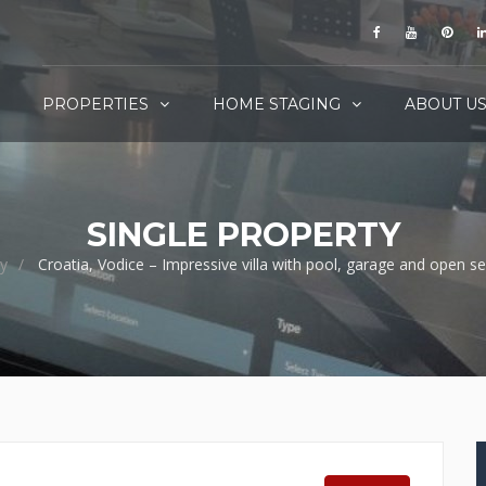
PROPERTIES
HOME STAGING
ABOUT U
SINGLE PROPERTY
y
Croatia, Vodice – Impressive villa with pool, garage and open s