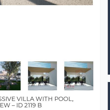
SSIVE VILLA WITH POOL,
W – ID 2119 B