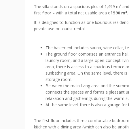
The villa stands on a spacious plot of 1,499 m² an
first floor – with a total net usable area of
590 m².
It is designed to function as one luxurious residence
private use or tourist rental.
The basement includes sauna, wine cellar, te
The ground floor comprises an entrance hall
laundry room, and a large open-concept livin
area, there is access to a spacious terrace
sunbathing area. On the same level, there is
storage room.
Between the main living area and the summer
connects the spaces and forms a pleasant uni
relaxation and gatherings during the warm
At the same level, there is also a garage for 
The first floor includes three comfortable bedroo
kitchen with a dining area (which can also be anoth