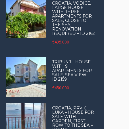
CROATIA, VODICE,
LARGE HOUSE
WITH THREE
APARTMENTS FOR
SALE, CLOSE TO
THE SEA,
RENOVATION
REQUIRED – ID 2162
€495.000
TRIBUNJ – HOUSE
WITH 9
APARTMENTS FOR
SALE, SEA VIEW –
ID 2159
€450.000
CROATIA, PRVIĆ
LUKA – HOUSE FOR
SALE WITH
GARDEN, FIRST
ROW TO THE SEA –