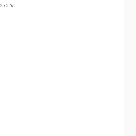
525 3260