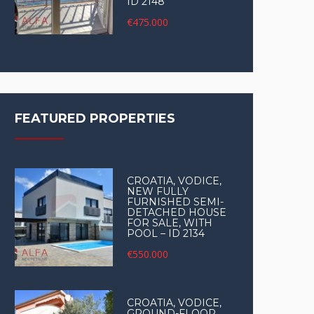
ID 2148
€475.000
FEATURED PROPERTIES
CROATIA, VODICE,
NEW FULLY
FURNISHED SEMI-
DETACHED HOUSE
FOR SALE, WITH
POOL – ID 2134
€550.000
CROATIA, VODICE,
GROUND-FLOOR