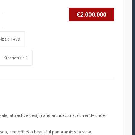
€2.000.000
ize :
1499
Kitchens :
1
sale, attractive design and architecture, currently under
e sea, and offers a beautiful panoramic sea view.