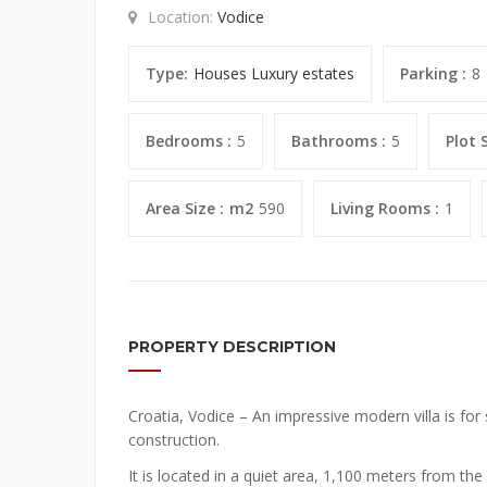
Location:
Vodice
Type:
Houses
Luxury estates
Parking :
8
Bedrooms :
5
Bathrooms :
5
Plot S
Area Size :
m2
590
Living Rooms :
1
PROPERTY DESCRIPTION
Croatia, Vodice – An impressive modern villa is for 
construction.
It is located in a quiet area, 1,100 meters from th