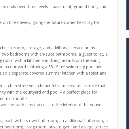
d extends over three levels – basement, ground floor, and
 on three levels, giving the future owner flexibility for
chnical room, storage, and additional service areas.
, two bedrooms with en-suite bathrooms, a guest toilet, a
g room with a kitchen and dining area. From the living
 and a courtyard featuring a 53.19 m² swimming pool and
 also a separate covered summer kitchen with a toilet and
 kitchen stretches a beautiful semi-covered terrace that
ty with the courtyard and pool – a perfect place for
 summer months.
two cars with direct access to the interior of the house.
ms, each with its own bathroom, an additional bathroom, a
er bedroom), living room, private gym, and a large terrace