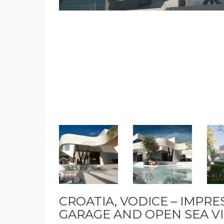
CROATIA, VODICE – IMPRE
GARAGE AND OPEN SEA VIE