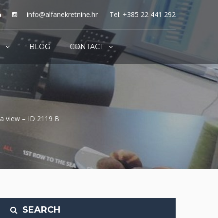
info@alfanekretnine.hr
Tel: +385 22 441 292
S
BLOG
CONTACT
ea view – ID 2119 B
SEARCH