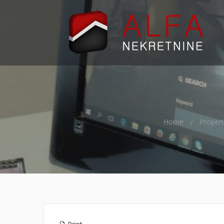
Home
Propert